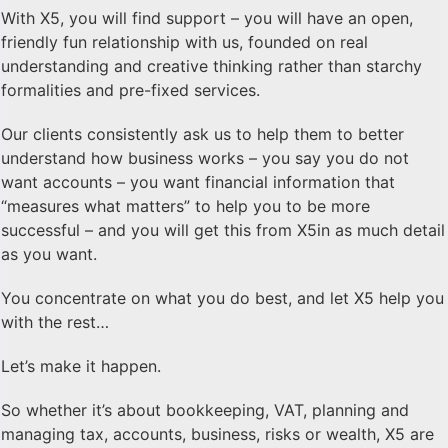
With X5, you will find support – you will have an open,
friendly fun relationship with us, founded on real
understanding and creative thinking rather than starchy
formalities and pre-fixed services.
Our clients consistently ask us to help them to better
understand how business works – you say you do not
want accounts – you want financial information that
“measures what matters” to help you to be more
successful – and you will get this from X5in as much detail
as you want.
You concentrate on what you do best, and let X5 help you
with the rest…
Let’s make it happen.
So whether it’s about bookkeeping, VAT, planning and
managing tax, accounts, business, risks or wealth, X5 are