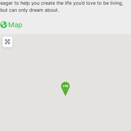
eager to help you create the life you’d love to be living,
but can only dream about.
Map