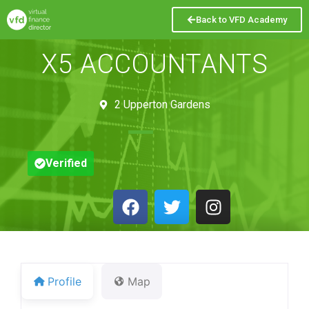
Back to VFD Academy
X5 ACCOUNTANTS
2 Upperton Gardens
Verified
Profile
Map