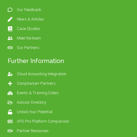
Our Feedback
News & Articles
Case Studies
Meet the team
Our Partners
Further Information
Cloud Accounting Integration
Compliance+ Partners
Events & Training Dates
Advisor Directory
Unlock Your Potential
VFD Pro Platform Comparison
Partner Resources