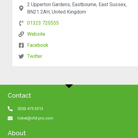
2 Upperton Gardens, Eastbourne, East Sussex,
BN21 2AH, United Kingdom
01323 720555
Website
Facebook
Twitter
Contact
0203 475 3313
ticket@vfd-pro.com
About