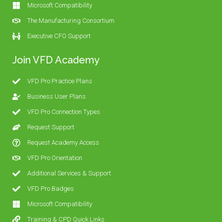
Microsoft Compatibility
The Manufacturing Consortium
Executive CFO Support
Join VFD Academy
VFD Pro Practice Plans
Business User Plans
VFD Pro Connection Types
Request Support
Request Academy Access
VFD Pro Orientation
Additional Services & Support
VFD Pro Badges
Microsoft Compatibility
Training & CPD Quick Links