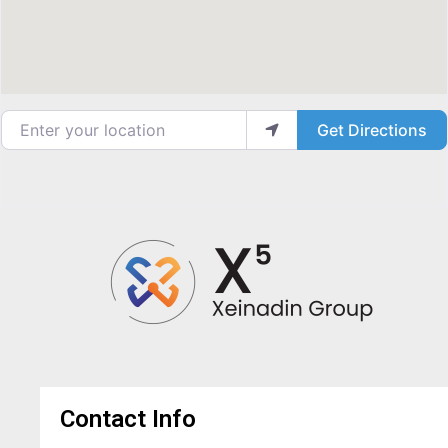
Enter your location
Get Directions
Contact Info