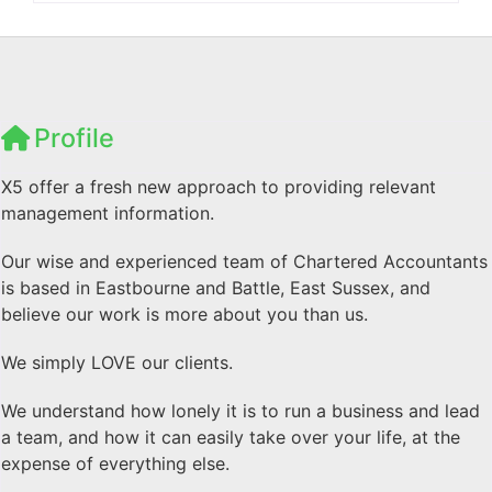
Profile
X5 offer a fresh new approach to providing relevant
management information.
Our wise and experienced team of Chartered Accountants
is based in Eastbourne and Battle, East Sussex, and
believe our work is more about you than us.
We simply LOVE our clients.
We understand how lonely it is to run a business and lead
a team, and how it can easily take over your life, at the
expense of everything else.