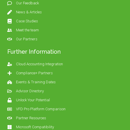
Our Feedback
News & Articles
Case Studies
Meet the team
Our Partners
Further Information
Cloud Accounting Integration
Compliance+ Partners
Events & Training Dates
Advisor Directory
Unlock Your Potential
VFD Pro Platform Comparison
Partner Resources
Microsoft Compatibility