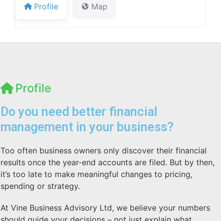
Profile
Map
Profile
Do you need better financial
management in your business?
Too often business owners only discover their financial
results once the year-end accounts are filed. But by then,
it’s too late to make meaningful changes to pricing,
spending or strategy.
At Vine Business Advisory Ltd, we believe your numbers
should guide your decisions – not just explain what