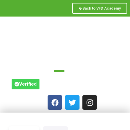
Back to VFD Academy
VINE BUSINESS
ADVISORY
6 St Peter's St
Verified