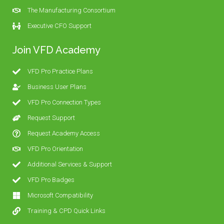
The Manufacturing Consortium
Executive CFO Support
Join VFD Academy
VFD Pro Practice Plans
Business User Plans
VFD Pro Connection Types
Request Support
Request Academy Access
VFD Pro Orientation
Additional Services & Support
VFD Pro Badges
Microsoft Compatibility
Training & CPD Quick Links