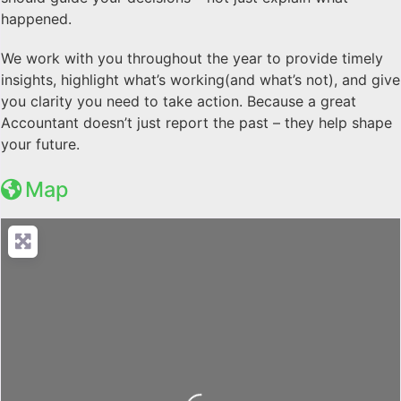
happened.
We work with you throughout the year to provide timely
insights, highlight what’s working(and what’s not), and give
you clarity you need to take action. Because a great
Accountant doesn’t just report the past – they help shape
your future.
Map