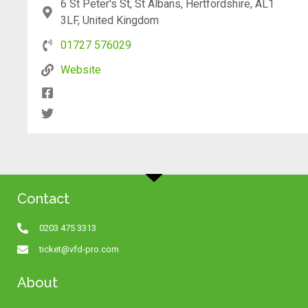
6 St Peter's St, St Albans, Hertfordshire, AL1
3LF, United Kingdom
01727 576029
Website
Contact
0203 475 3313
ticket@vfd-pro.com
About