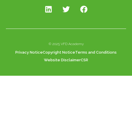
© 2025 VFD Academy
Privacy Notice
Copyright Notice
Terms and Conditions
Website Disclaimer
CSR