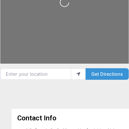
Loading...
Enter your location
Get Directions
Contact Info