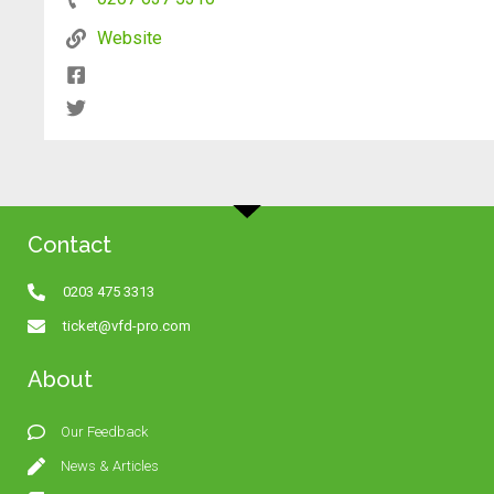
Website
Contact
0203 475 3313
ticket@vfd-pro.com
About
Our Feedback
News & Articles