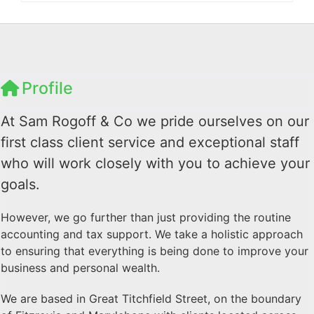
Profile
At Sam Rogoff & Co we pride ourselves on our
first class client service and exceptional staff
who will work closely with you to achieve your
goals.
However, we go further than just providing the routine
accounting and tax support. We take a holistic approach
to ensuring that everything is being done to improve your
business and personal wealth.
We are based in Great Titchfield Street, on the boundary