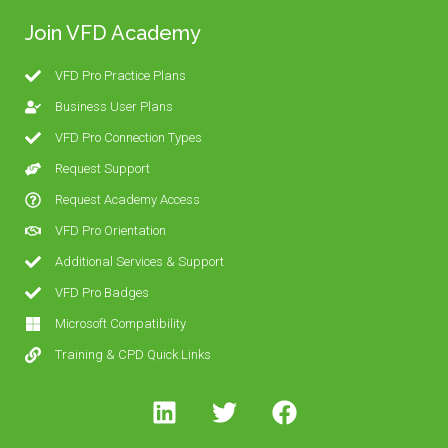
Join VFD Academy
VFD Pro Practice Plans
Business User Plans
VFD Pro Connection Types
Request Support
Request Academy Access
VFD Pro Orientation
Additional Services & Support
VFD Pro Badges
Microsoft Compatibility
Training & CPD Quick Links