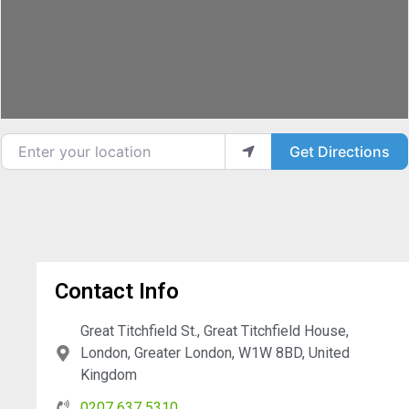
Enter your location
Get Directions
Contact Info
Great Titchfield St., Great Titchfield House,
London, Greater London, W1W 8BD, United
Kingdom
0207 637 5310