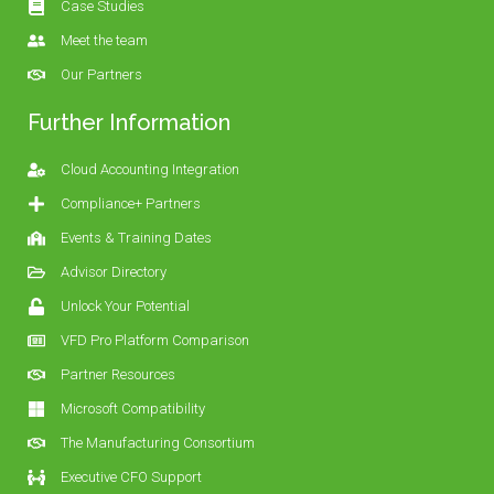
Case Studies
Meet the team
Our Partners
Further Information
Cloud Accounting Integration
Compliance+ Partners
Events & Training Dates
Advisor Directory
Unlock Your Potential
VFD Pro Platform Comparison
Partner Resources
Microsoft Compatibility
The Manufacturing Consortium
Executive CFO Support