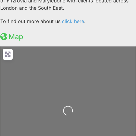
of Fitzrovia and Marylebone with clients located across
London and the South East.
To find out more about us
click here
.
Map
Loading...