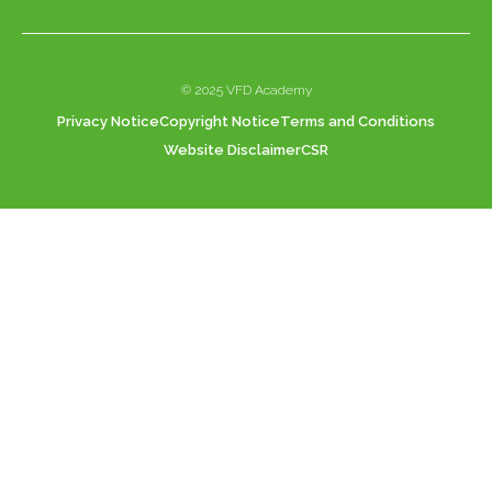
© 2025 VFD Academy
Privacy Notice
Copyright Notice
Terms and Conditions
Website Disclaimer
CSR