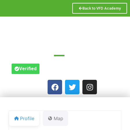
Back to VFD Academy
SAM ROGOFF & CO
Great Titchfield St.
Verified
Profile
Map