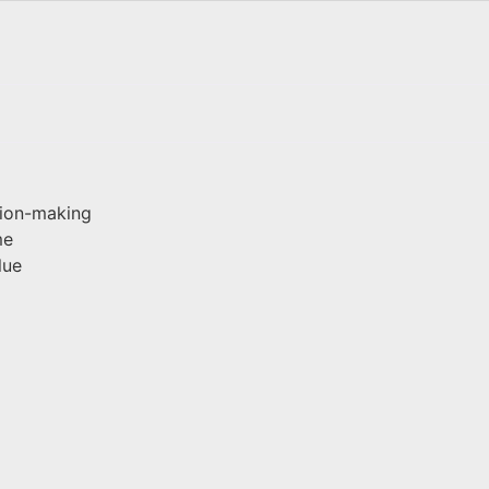
sion-making
me
lue
g