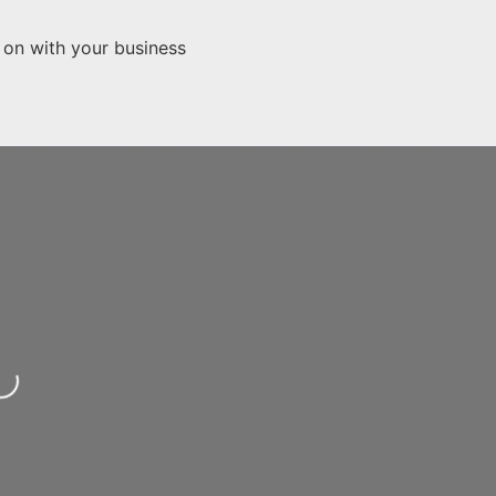
 on with your business
...