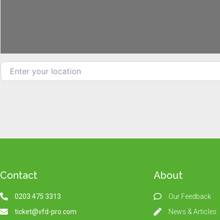
Enter your location
Contact
About
0203 475 3313
Our Feedback
ticket@vfd-pro.com
News & Articles