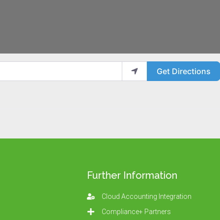
Get Directions
Further Information
Cloud Accounting Integration
Compliance+ Partners