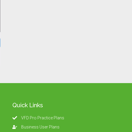
Quick Links
VFD Pro Practice Plans
Business User Plans