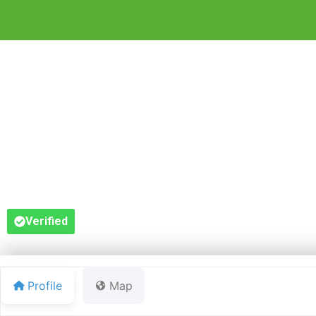
RED 
Verified
Profile
Map