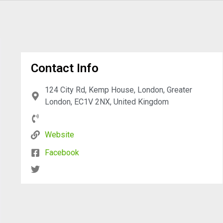
Contact Info
124 City Rd, Kemp House, London, Greater
London, EC1V 2NX, United Kingdom
Website
Facebook