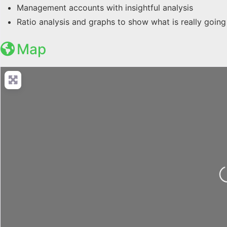
Management accounts with insightful analysis
Ratio analysis and graphs to show what is really going
Map
Loading