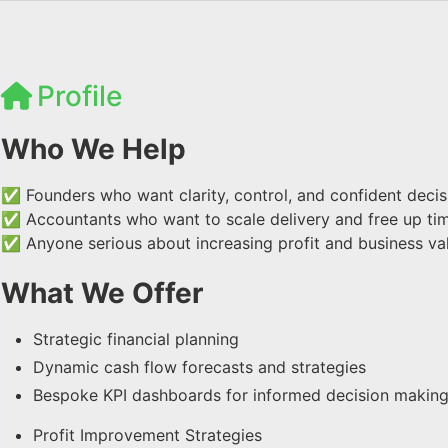
Profile
Who We Help
✅ Founders who want clarity, control, and confident deci
✅ Accountants who want to scale delivery and free up ti
✅ Anyone serious about increasing profit and business va
What We Offer
Strategic financial planning
Dynamic cash flow forecasts and strategies
Bespoke KPI dashboards for informed decision makin
Profit Improvement Strategies