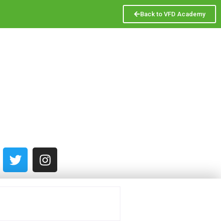
Back to VFD Academy