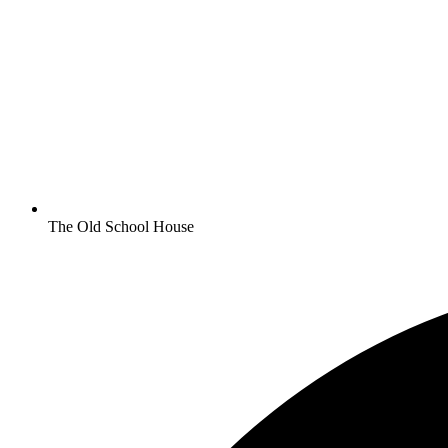
The Old School House