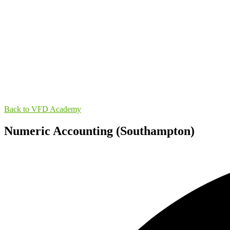
Back to VFD Academy
Numeric Accounting (Southampton)