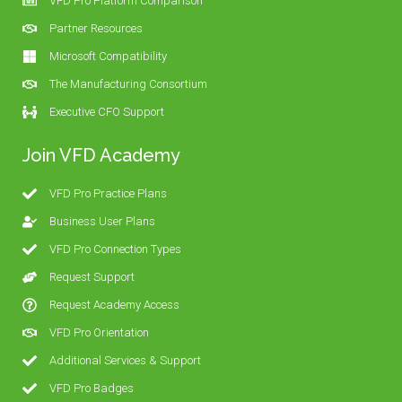
VFD Pro Platform Comparison
Partner Resources
Microsoft Compatibility
The Manufacturing Consortium
Executive CFO Support
Join VFD Academy
VFD Pro Practice Plans
Business User Plans
VFD Pro Connection Types
Request Support
Request Academy Access
VFD Pro Orientation
Additional Services & Support
VFD Pro Badges