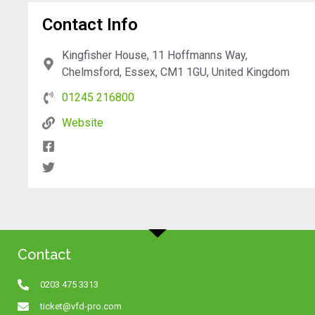
Contact Info
Kingfisher House, 11 Hoffmanns Way,
Chelmsford, Essex, CM1 1GU, United Kingdom
01245 216800
Website
Contact
0203 475 3313
ticket@vfd-pro.com