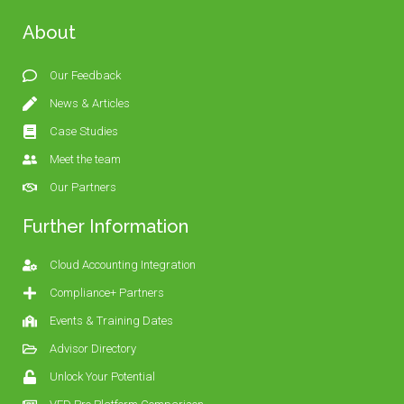
About
Our Feedback
News & Articles
Case Studies
Meet the team
Our Partners
Further Information
Cloud Accounting Integration
Compliance+ Partners
Events & Training Dates
Advisor Directory
Unlock Your Potential