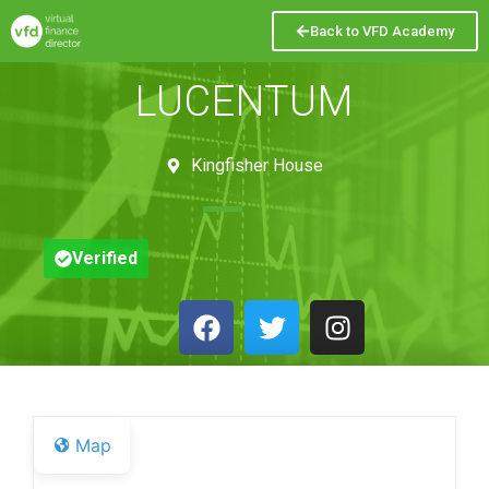
Back to VFD Academy
LUCENTUM
Kingfisher House
Verified
Map