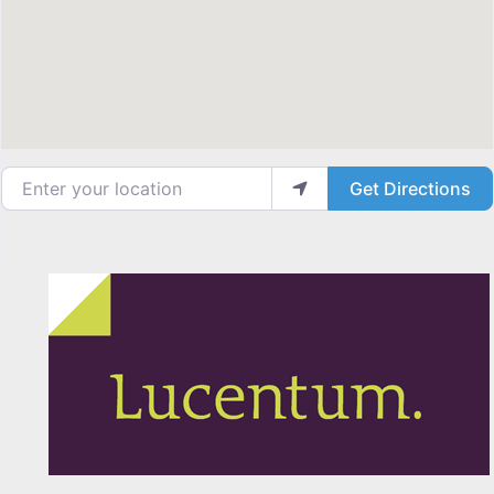
Enter your location
Get Directions