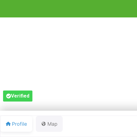
F
Verified
Profile
Map