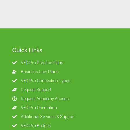
Quick Links
VFD Pro Practice Plans
Business User Plans
VFD Pro Connection Types
Request Support
Request Academy Access
VFD Pro Orientation
Additional Services & Support
VFD Pro Badges