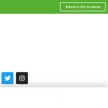
Back to VFD Academy