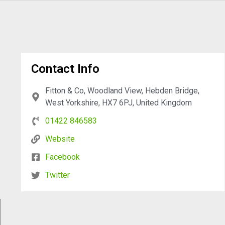
Contact Info
Fitton & Co, Woodland View, Hebden Bridge,
West Yorkshire, HX7 6PJ, United Kingdom
01422 846583
Website
Facebook
Twitter