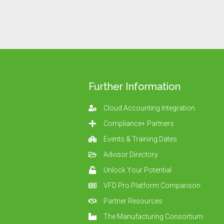
Further Information
Cloud Accounting Integration
Compliance+ Partners
Events & Training Dates
Advisor Directory
Unlock Your Potential
VFD Pro Platform Comparison
Partner Resources
The Manufacturing Consortium