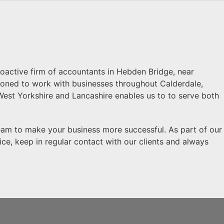
proactive firm of accountants in Hebden Bridge, near
itioned to work with businesses throughout Calderdale,
West Yorkshire and Lancashire enables us to to serve both
eam to make your business more successful. As part of our
ice, keep in regular contact with our clients and always