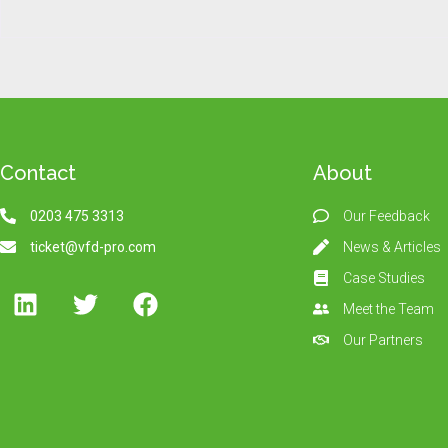
Contact
About
0203 475 3313
Our Feedback
ticket@vfd-pro.com
News & Articles
Case Studies
Meet the Team
Our Partners