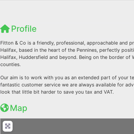
Profile
Fitton & Co is a friendly, professional, approachable and 
Halifax, based in the heart of the Pennines, perfectly pos
Halifax, Huddersfield and beyond. Being on the border of 
counties.
Our aim is to work with you as an extended part of your t
fantastic customer service we are always available for adv
look that little bit harder to save you tax and VAT.
Map