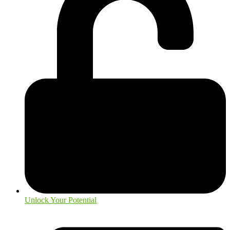
Unlock Your Potential