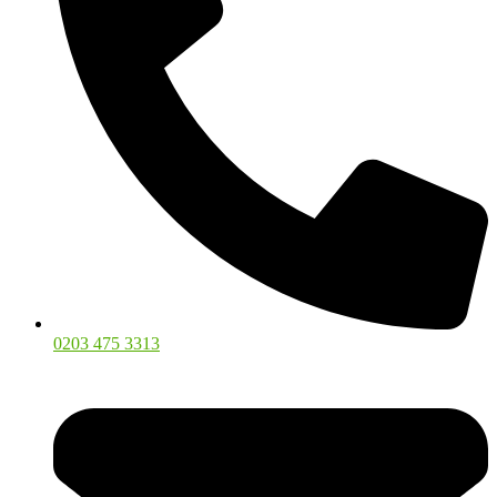
0203 475 3313