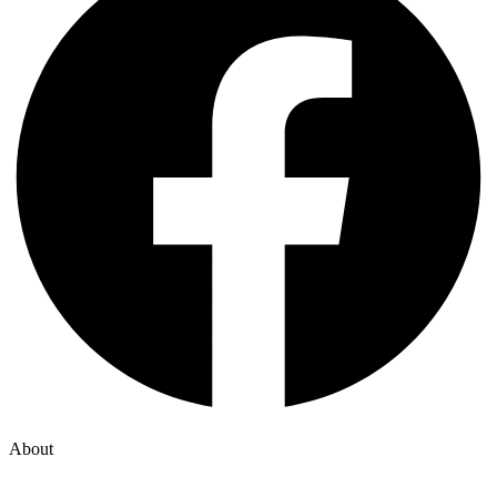
About