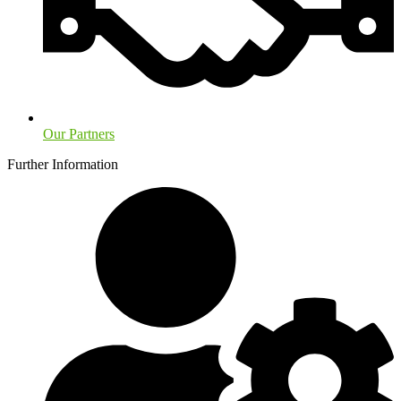
Our Partners
Further Information