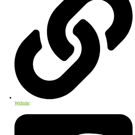
Website