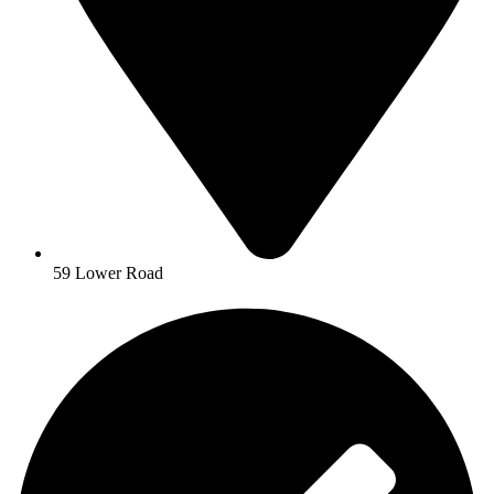
59 Lower Road