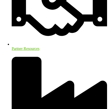
Partner Resources