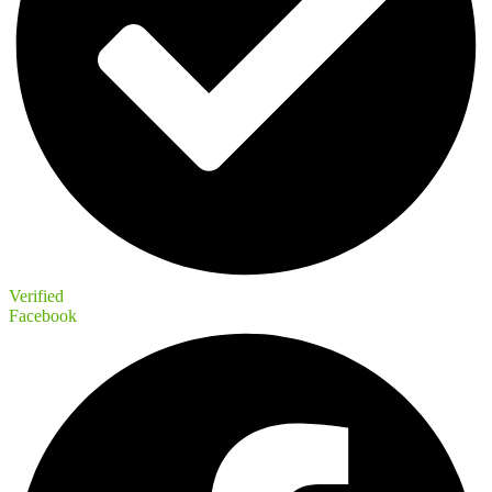
Verified
Facebook