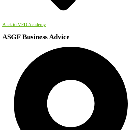
Back to VFD Academy
ASGF Business Advice