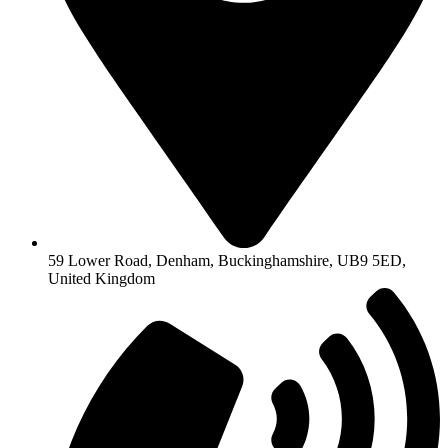
59 Lower Road, Denham, Buckinghamshire, UB9 5ED,
United Kingdom