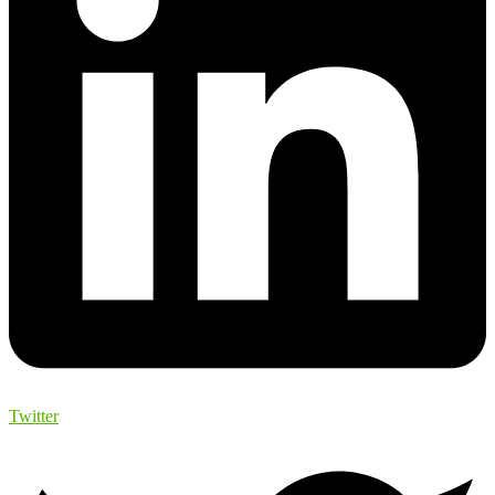
Twitter