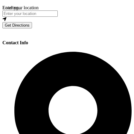
Loading...
Enter your location
Get Directions
Contact Info