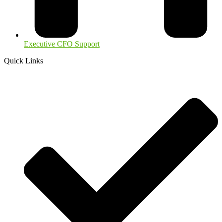
Executive CFO Support
Quick Links