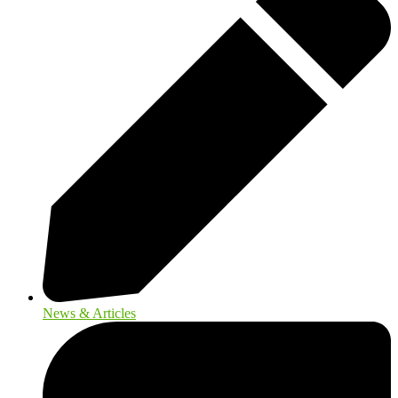
News & Articles