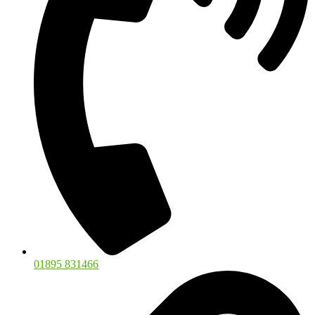
01895 831466