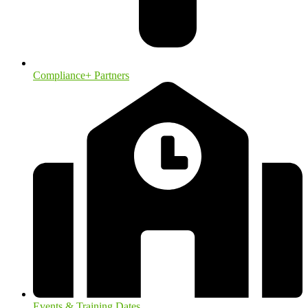
Compliance+ Partners
Events & Training Dates