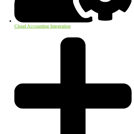
Cloud Accounting Integration