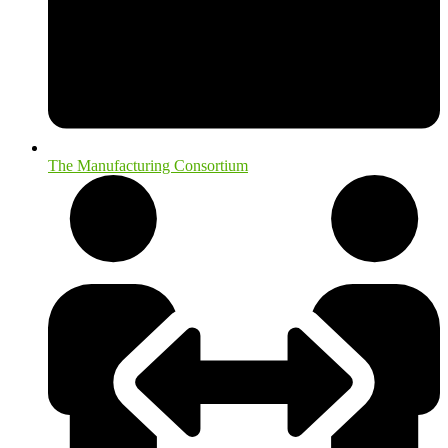
The Manufacturing Consortium