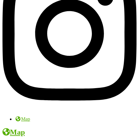
Map
Map