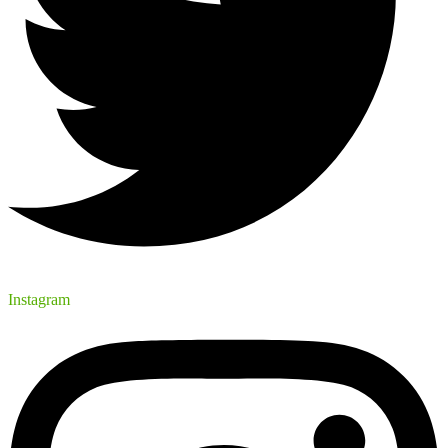
Instagram