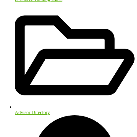
Advisor Directory