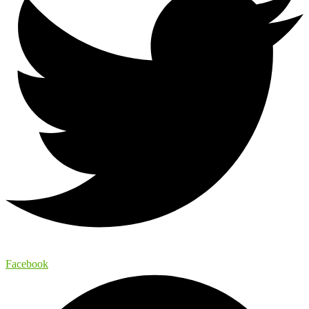
Facebook