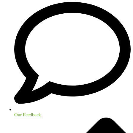
Our Feedback