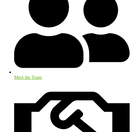
Meet the Team