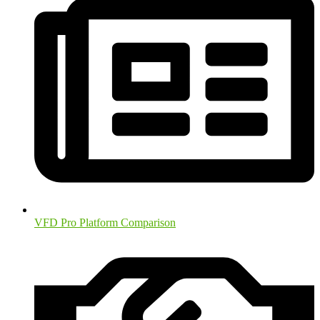
VFD Pro Platform Comparison