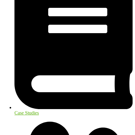
Case Studies