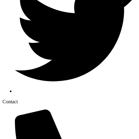
Contact