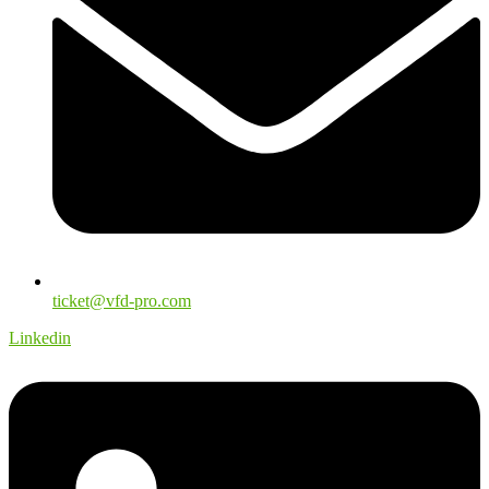
ticket@vfd-pro.com
Linkedin