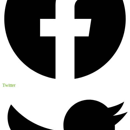
Twitter